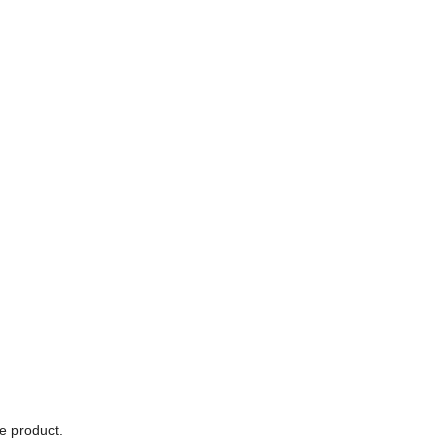
he product.