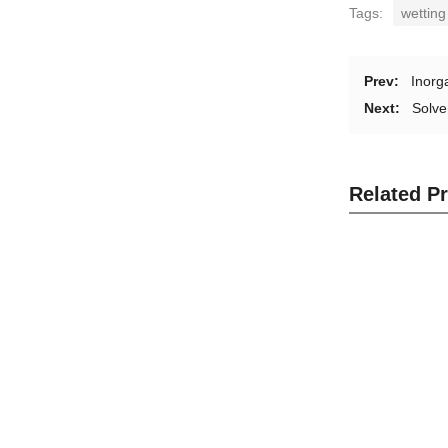
Tags:
wetting
Prev:
Inorg
Next:
Solve
Related P