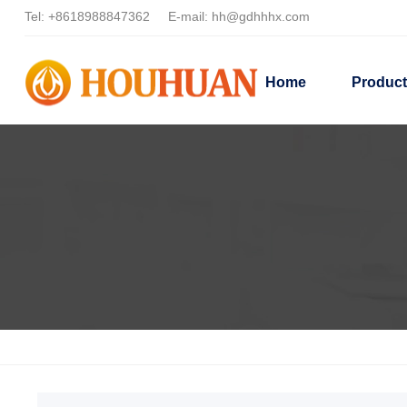
Tel:
+8618988847362
E-mail:
hh@gdhhhx.com
Home
Produc
Home
Products
Solvent-based dispersants
Oily dispers