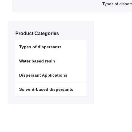
Types of disper
Product Categories
Types of dispersants
Water based resin
Dispersant Applications
Solvent-based dispersants