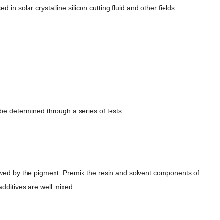
 in solar crystalline silicon cutting fluid and other fields.
be determined through a series of tests.
lowed by the pigment. Premix the resin and solvent components of
 additives are well mixed.