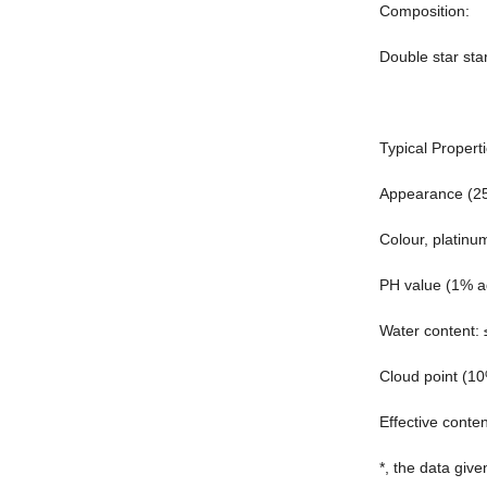
Composition:
Double star sta
Typical Properti
Appearance (25℃
Colour, platin
PH value (1% aq
Water content:
Cloud point (1
Effective conte
*, the data give