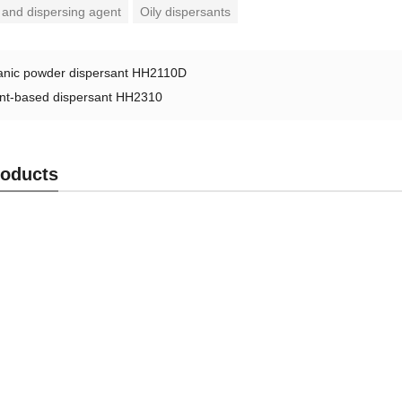
 and dispersing agent
Oily dispersants
anic powder dispersant HH2110D
nt-based dispersant HH2310
roducts