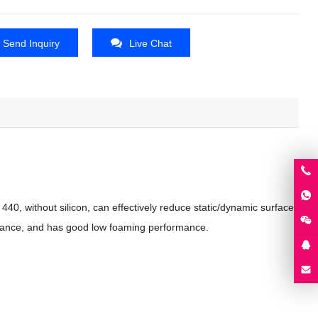
Send Inquiry
Live Chat
40, without silicon, can effectively reduce static/dynamic surface
ormance, and has good low foaming performance.