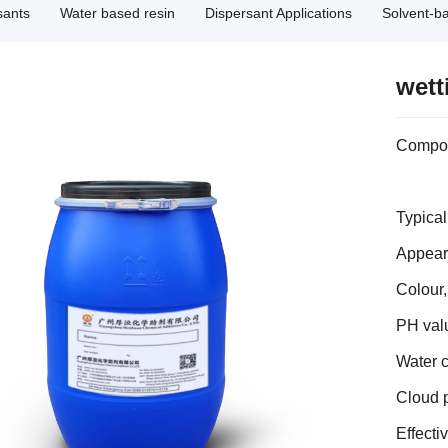
sants
Water based resin
Dispersant Applications
Solvent-b
wett
Composi
Typical
Appeara
Colour
PH valu
Water 
Cloud 
Effecti