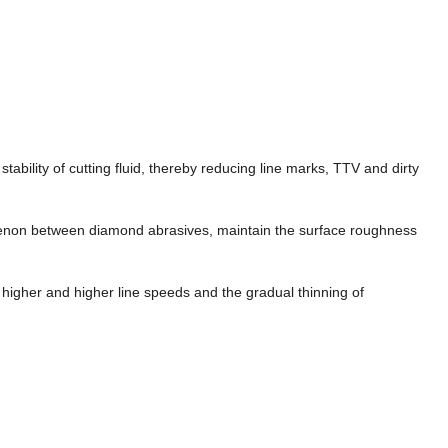
stability of cutting fluid, thereby reducing line marks, TTV and dirty
enon between diamond abrasives, maintain the surface roughness
 higher and higher line speeds and the gradual thinning of