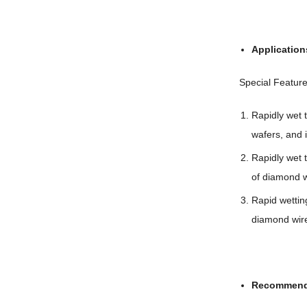
Application
Special Feature
Rapidly wet t
wafers, and i
Rapidly wet
of diamond wi
Rapid wettin
diamond wir
Recommend