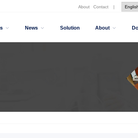
About
Contact
|
ts
News
Solution
About
Do
ants
wetting and dispersing agent HH2202