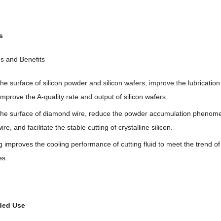
s
s and Benefits
he surface of silicon powder and silicon wafers, improve the lubrication 
mprove the A-quality rate and output of silicon wafers.
 the surface of diamond wire, reduce the powder accumulation phenom
re, and facilitate the stable cutting of crystalline silicon.
g improves the cooling performance of cutting fluid to meet the trend of
es.
ed Use