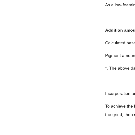
As a low-foaming
Addition amo
Calculated bas
Pigment amou
*. The above da
Incorporation a
To achieve the 
the grind, then 