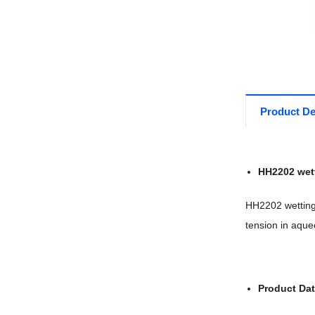
Product De
HH2202 wet
HH2202 wetting 
tension in aque
Product Da