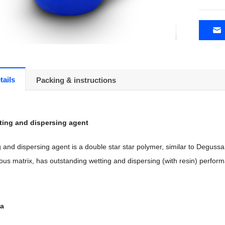
tails
Packing & instructions
ting and dispersing agent
and dispersing agent is a double star star polymer, similar to Degussa 4
ous matrix, has outstanding wetting and dispersing (with resin) perf
ta