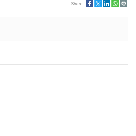
Share: