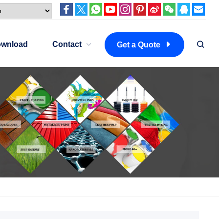
wnload
Contact
Get a Quote