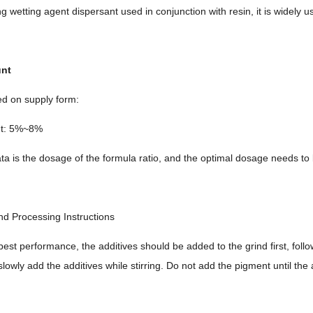
 wetting agent dispersant used in conjunction with resin, it is widely used
unt
ed on supply form:
nt: 5%~8%
ta is the dosage of the formula ratio, and the optimal dosage needs to 
nd Processing Instructions
best performance, the additives should be added to the grind first, fol
slowly add the additives while stirring. Do not add the pigment until the