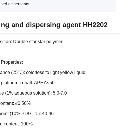
ased dispersants
ing and dispersing agent HH2202
tion: Double star star polymer.
 Properties:
nce (25℃): colorless to light yellow liquid
, platinum-cobalt: APHA≤50
e (1% aqueous solution): 5.0-7.0
content: ≤0.50%
point (10% BDG, ℃): 40-46
ve content: 100%