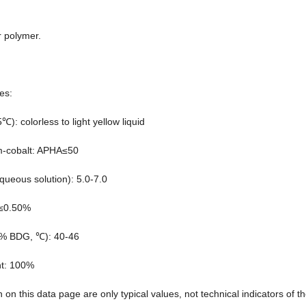
r polymer.
es:
): colorless to light yellow liquid
um-cobalt: APHA≤50
ueous solution): 5.0-7.0
 ≤0.50%
0% BDG, ℃): 40-46
nt: 100%
n on this data page are only typical values, not technical indicators of t