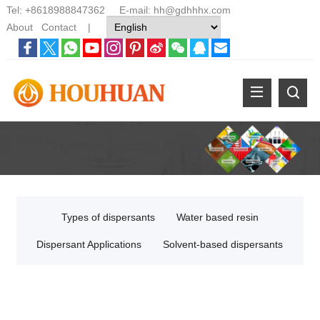
Tel:
+8618988847362
E-mail:
hh@gdhhhx.com
About
Contact
|
Types of dispersants
Water based resin
Dispersant Applications
Solvent-based dispersants