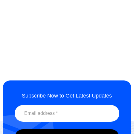
wetting and dispersing agent
UV Dispersant HH2013
HH2202
Send Inquiry
Send Inquiry
Subscribe Now to Get Latest Updates