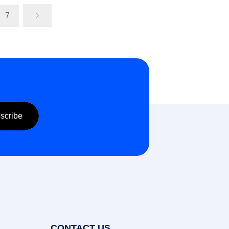
7
Send Inquiry
Send Inquiry
CONTACT US