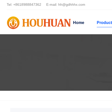
Tel:
+8618988847362
E-mail:
hh@gdhhhx.com
Home
Produc
Home
Products
Dispersant Applications