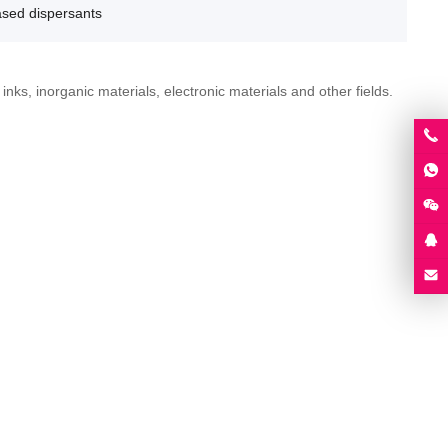
ased dispersants
nks, inorganic materials, electronic materials and other fields.