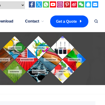
wnload
Contact
Get a Quote