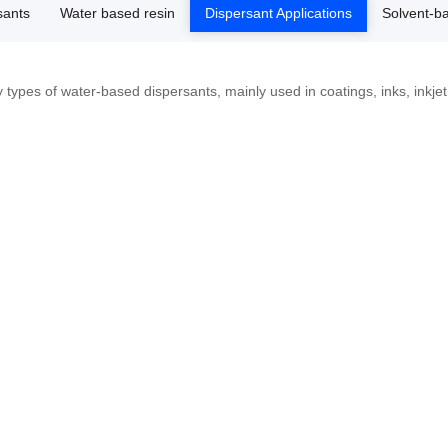
sants
Water based resin
Dispersant Applications
Solvent-b
types of water-based dispersants, mainly used in coatings, inks, inkjet i