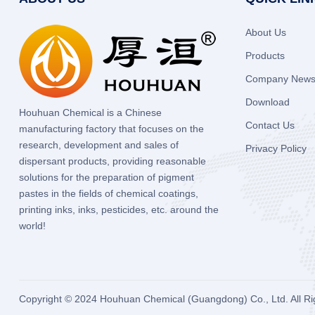
About Us
Products
Company New
Download
Houhuan Chemical is a Chinese
Contact Us
manufacturing factory that focuses on the
research, development and sales of
Privacy Policy
dispersant products, providing reasonable
solutions for the preparation of pigment
pastes in the fields of chemical coatings,
printing inks, inks, pesticides, etc. around the
world!
Copyright © 2024
Houhuan Chemical (Guangdong) Co., Ltd.
All R