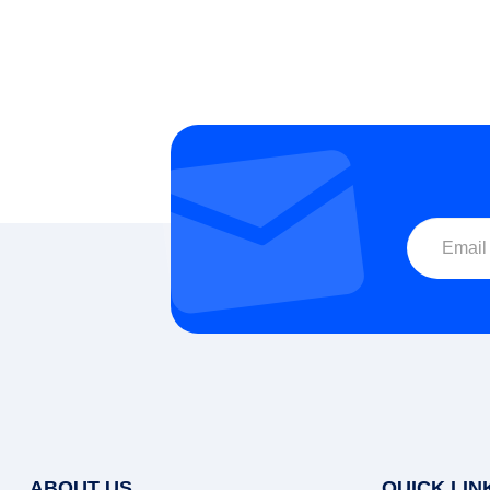
S
ABOUT US
QUICK LIN