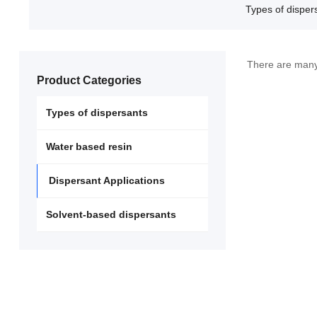
Types of disper
There are many 
Product Categories
Types of dispersants
Water based resin
Dispersant Applications
Solvent-based dispersants