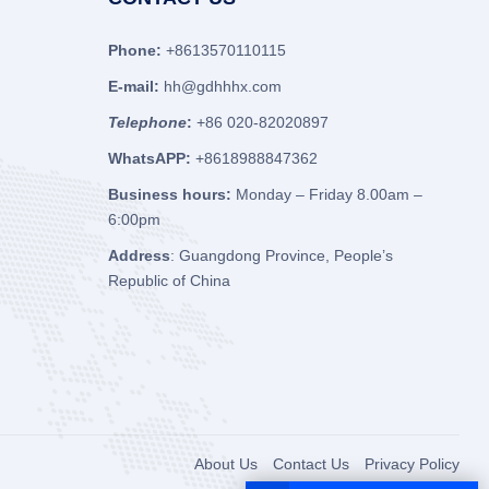
Phone:
+8613570110115
E-mail:
hh@gdhhhx.com
Telephone
:
+86 020-82020897
WhatsAPP:
+8618988847362
Business hours:
Monday – Friday 8.00am –
6:00pm
Address
: Guangdong Province, People’s
Republic of China
About Us
Contact Us
Privacy Policy