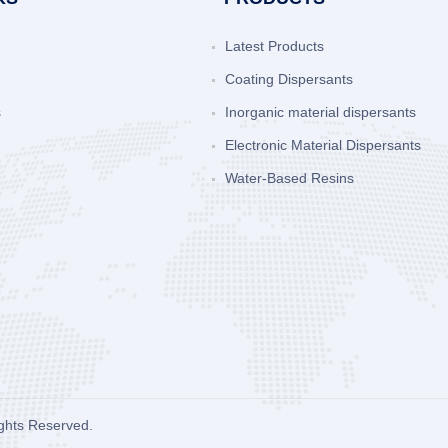
Latest Products
Coating Dispersants
s
Inorganic material dispersants
Electronic Material Dispersants
Water-Based Resins
ights Reserved.