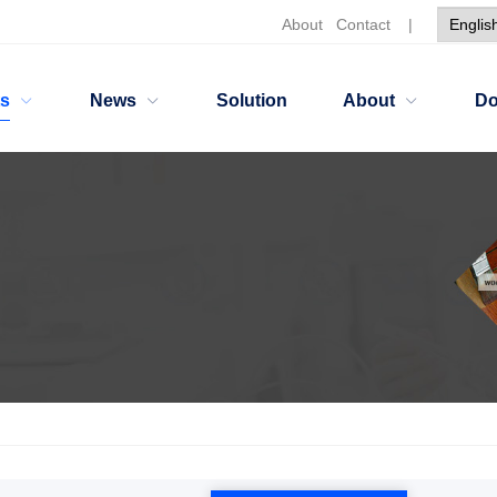
About
Contact
|
ts
News
Solution
About
Do