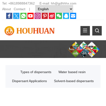
Tel:
+8618988847362
E-mail:
hh@gdhhhx.com
About
Contact
|
Types of dispersants
Water based resin
Dispersant Applications
Solvent-based dispersants