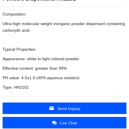
Composition:
Ultra-high molecular weight inorganic powder dispersant containing
carboxylic acid.
Typical Properties:
Appearance: white to light colored powder
Effective content: greater than 99%
PH value: 4.0±1.0 (40% aqueous solution)
Type: HH2101
Send Inquiry
Live Chat