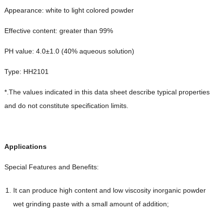
Appearance: white to light colored powder
Effective content: greater than 99%
PH value: 4.0±1.0 (40% aqueous solution)
Type: HH2101
*.The values indicated in this data sheet describe typical properties
and do not constitute specification limits.
Applications
Special Features and Benefits:
It can produce high content and low viscosity inorganic powder
wet grinding paste with a small amount of addition;