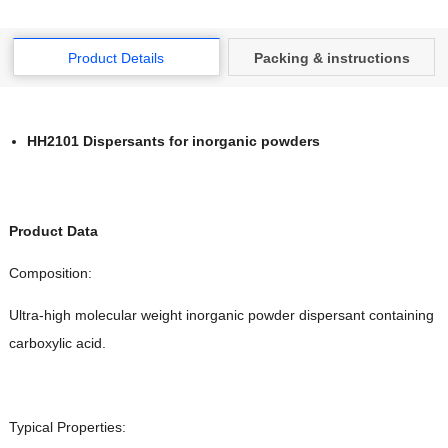
Product Details
Packing & instructions
HH2101 Dispersants for inorganic powders
Product Data
Composition:
Ultra-high molecular weight inorganic powder dispersant containing
carboxylic acid.
Typical Properties: