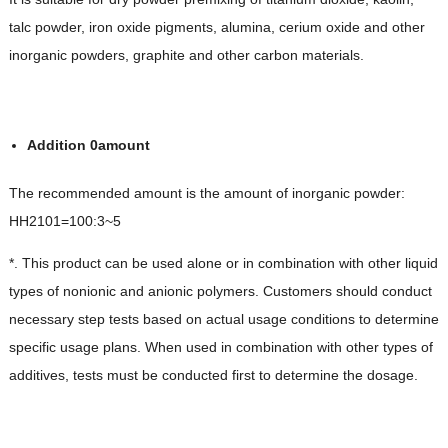
talc powder, iron oxide pigments, alumina, cerium oxide and other
inorganic powders, graphite and other carbon materials.
Addition
0
amount
The recommended amount is the amount of inorganic powder:
HH2101=100:3~5
*. This product can be used alone or in combination with other liquid
types of nonionic and anionic polymers. Customers should conduct
necessary step tests based on actual usage conditions to determine
specific usage plans. When used in combination with other types of
additives, tests must be conducted first to determine the dosage.