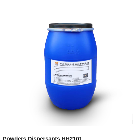
Powders Dispersants HH2101