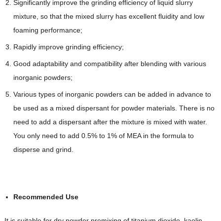
Significantly improve the grinding efficiency of liquid slurry
mixture, so that the mixed slurry has excellent fluidity and low
foaming performance;
Rapidly improve grinding efficiency;
Good adaptability and compatibility after blending with various
inorganic powders;
Various types of inorganic powders can be added in advance to
be used as a mixed dispersant for powder materials. There is no
need to add a dispersant after the mixture is mixed with water.
You only need to add 0.5% to 1% of MEA in the formula to
disperse and grind.
Recommended Use
It is suitable for dry powder premixing of titanium dioxide, kaolin,