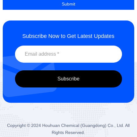
Subscribe Now to Get Latest Updates
Copyright © 2024
Houhuan Chemical (Guangdong) Co., Ltd.
All
Rights Reserved.