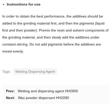
Instructions for use
In order to obtain the best performance, the additives should be
added to the grinding material first, and then the pigments (liquid
first and then powder). Premix the resin and solvent components of
the grinding material, and then slowly add the additives under
constant stirring. Do not add pigments before the additives are
mixed evenly.
Tags:
Wetting Dispersing Agent
Prev:
Wetting and dispersing agent HH2800
Next:
Wax powder dispersant HH2090