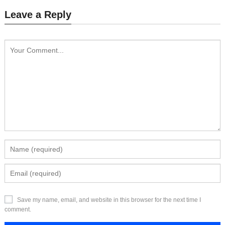
Leave a Reply
Save my name, email, and website in this browser for the next time I
comment.