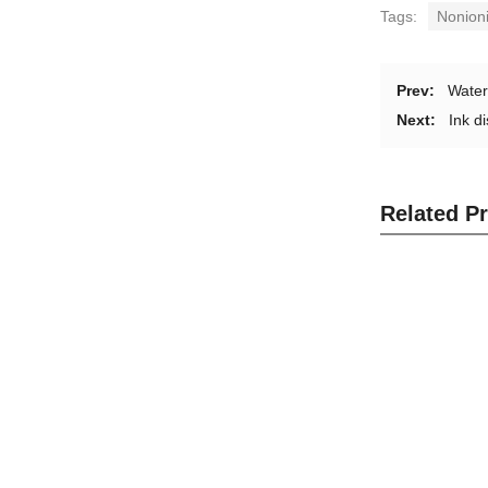
Tags:
Nonioni
Prev:
Water
Next:
Ink d
Related P