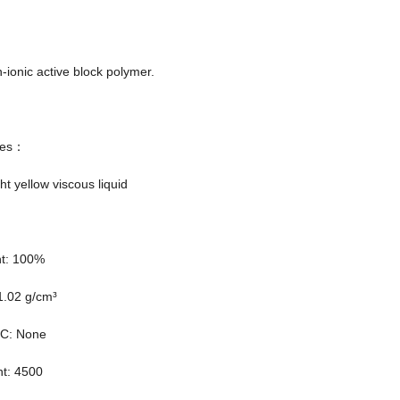
n-ionic active block polymer.
ties：
ht yellow viscous liquid
nt: 100%
1.02 g/cm³
OC: None
ht: 4500