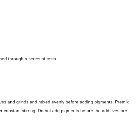
ed through a series of tests.
tives and grinds and mixed evenly before adding pigments. Premix
er constant stirring. Do not add pigments before the additives are