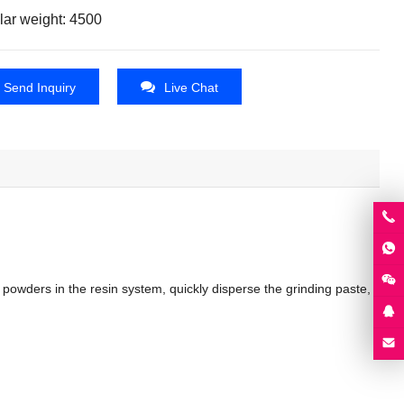
lar weight: 4500
Send Inquiry
Live Chat
wders in the resin system, quickly disperse the grinding paste,