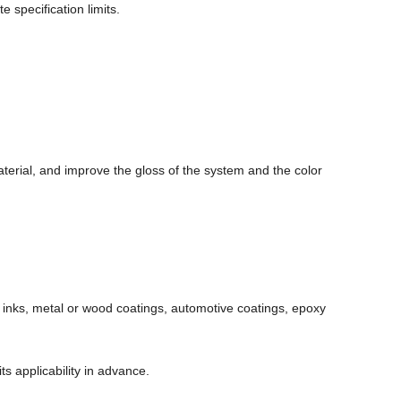
e specification limits.
terial, and improve the gloss of the system and the color
, inks, metal or wood coatings, automotive coatings, epoxy
s applicability in advance.