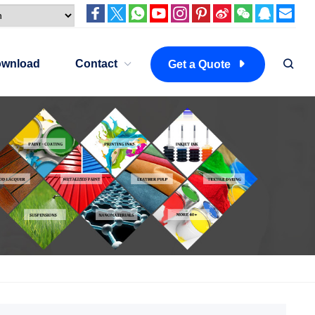
wnload
Contact
Get a Quote