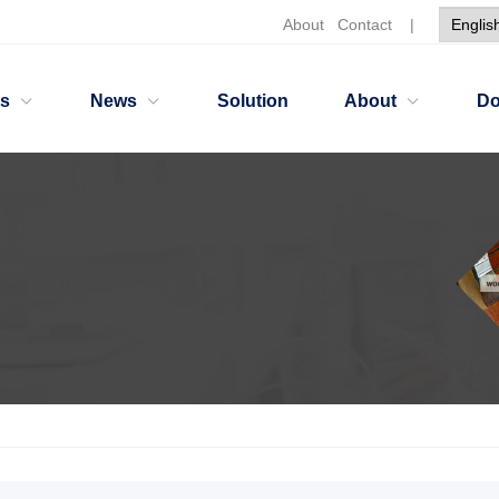
About
Contact
|
ts
News
Solution
About
Do
ants
Nonionic Dispersing HH2766W