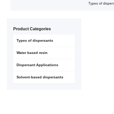
Types of disper
Product Categories
Types of dispersants
Water based resin
Dispersant Applications
Solvent-based dispersants