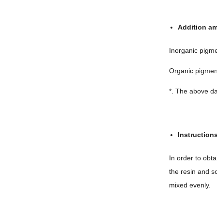
Addition a
Inorganic pigm
Organic pigme
*. The above da
Instruction
In order to obt
the resin and s
mixed evenly.