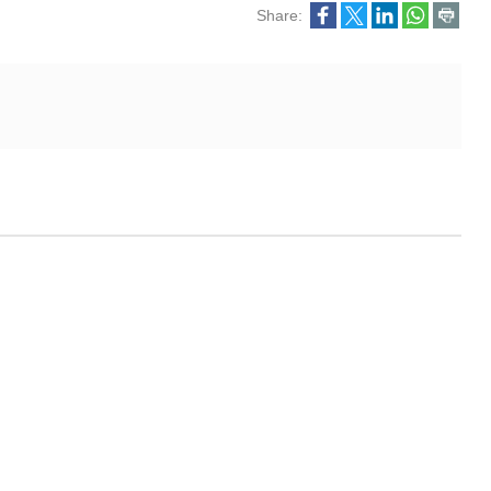
Share: