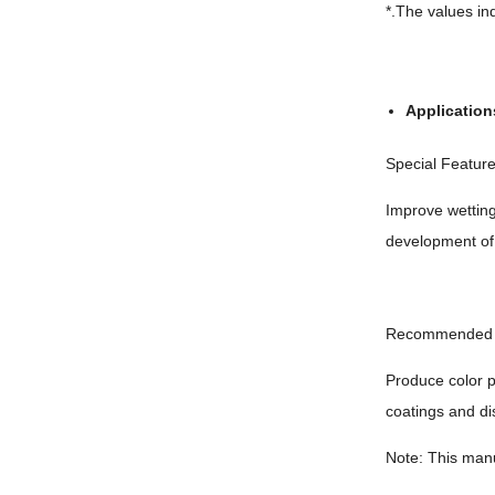
*.The values ind
Application
Special Featur
Improve wetting
development of
Recommended 
Produce color p
coatings and di
Note: This manu