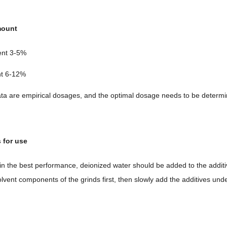
mount
ent 3-5%
nt 6-12%
ta are empirical dosages, and the optimal dosage needs to be determin
s for use
ain the best performance, deionized water should be added to the addi
olvent components of the grinds first, then slowly add the additives und