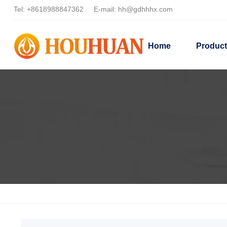
Tel:
+8618988847362
E-mail:
hh@gdhhhx.com
Home
Produc
Home
Products
Dispersant Applications
Coating Dispers