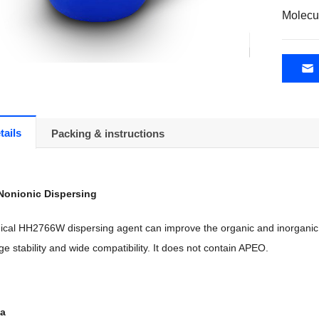
Molecu
tails
Packing & instructions
Nonionic Dispersing
al HH2766W dispersing agent can improve the organic and inorganic po
ge stability and wide compatibility. It does not contain APEO.
ta