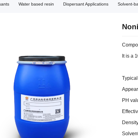
sants
Water based resin
Dispersant Applications
Solvent-b
Noni
Compo
It is a
Typica
Appeara
PH val
Effecti
Density
Solven