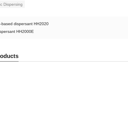
c Dispersing
-based dispersant HH2020
ispersant HH2000E
roducts