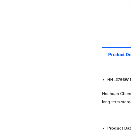
Product De
HH
–
27
66W 
Houhuan Chemic
long-term stora
Product Da