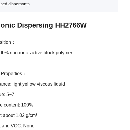
ased dispersants
onic Dispersing HH2766W
sition：
 100% non-ionic active block polymer.
l Properties：
nce: light yellow viscous liquid
ue: 5~7
ve content: 100%
: about 1.02 g/cm³
t and VOC: None