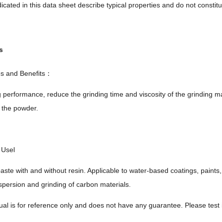
icated in this data sheet describe typical properties and do not constitut
s
es and Benefits：
 performance, reduce the grinding time and viscosity of the grinding ma
 the powder.
Usel
aste with and without resin. Applicable to water-based coatings, paints
spersion and grinding of carbon materials.
al is for reference only and does not have any guarantee. Please test it