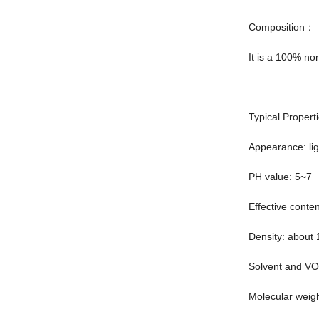
Composition：
It is a 100% no
Typical Proper
Appearance: lig
PH value: 5~7
Effective conte
Density: about 
Solvent and V
Molecular weig