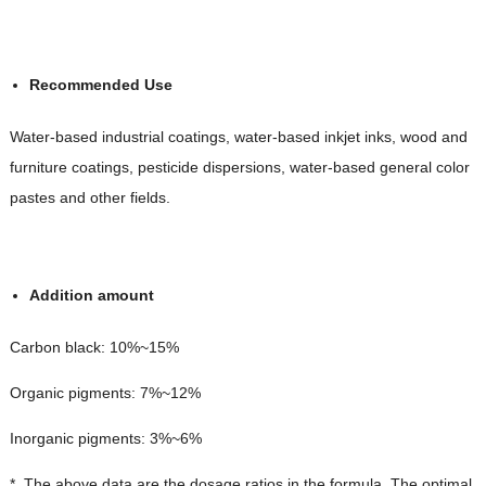
Recommended Use
Water-based industrial coatings, water-based inkjet inks, wood and
furniture coatings, pesticide dispersions, water-based general color
pastes and other fields.
Addition amount
Carbon black: 10%~15%
Organic pigments: 7%~12%
Inorganic pigments: 3%~6%
*. The above data are the dosage ratios in the formula. The optimal