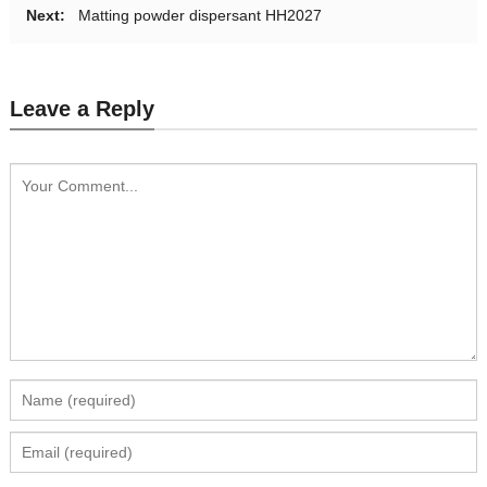
Next:
Matting powder dispersant‌ HH2027
Leave a Reply