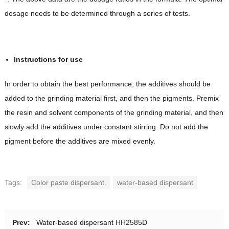
dosage needs to be determined through a series of tests.
Instructions for use
In order to obtain the best performance, the additives should be
added to the grinding material first, and then the pigments. Premix
the resin and solvent components of the grinding material, and then
slowly add the additives under constant stirring. Do not add the
pigment before the additives are mixed evenly.
Tags:
Color paste dispersant.
water-based dispersant
Prev:
Water-based dispersant HH2585D