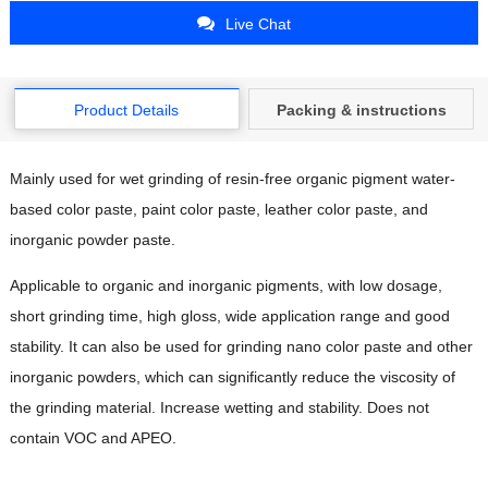
Live Chat
Product Details
Packing & instructions
Mainly used for wet grinding of resin-free organic pigment water-
based color paste, paint color paste, leather color paste, and
inorganic powder paste.
Applicable to organic and inorganic pigments, with low dosage,
short grinding time, high gloss, wide application range and good
stability. It can also be used for grinding nano color paste and other
inorganic powders, which can significantly reduce the viscosity of
the grinding material. Increase wetting and stability. Does not
contain VOC and APEO.