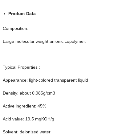
Product Data
Composition:
Large molecular weight anionic copolymer.
Typical Properties：
Appearance: light-colored transparent liquid
Density: about 0.985g/cm3
Active ingredient: 45%
Acid value: 19.5 mgKOH/g
Solvent: deionized water