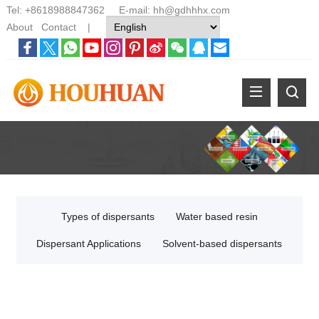
Tel:
+8618988847362
E-mail:
hh@gdhhhx.com
About
Contact
|
Types of dispersants
Water based resin
Dispersant Applications
Solvent-based dispersants