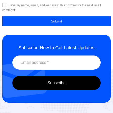
Save my name, email, and website in this browser for the next time I
comment.
Subscribe Now to Get Latest Updates