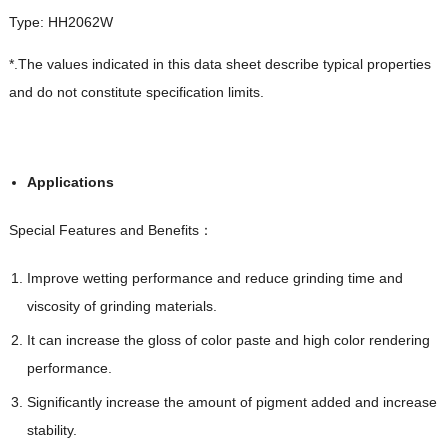
Type: HH2062W
*.The values indicated in this data sheet describe typical properties
and do not constitute specification limits.
Applications
Special Features and Benefits：
Improve wetting performance and reduce grinding time and
viscosity of grinding materials.
It can increase the gloss of color paste and high color rendering
performance.
Significantly increase the amount of pigment added and increase
stability.