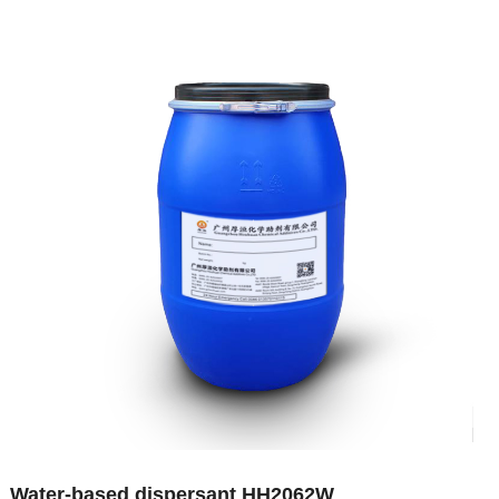
Water-based dispersant HH2062W