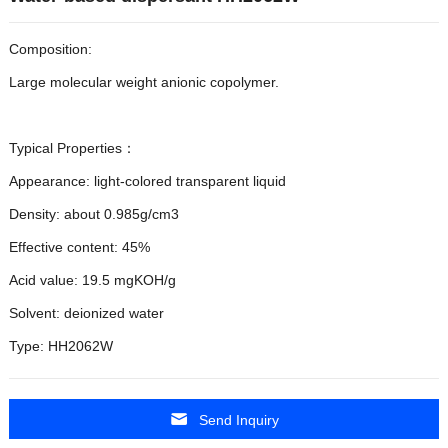
Composition:
Large molecular weight anionic copolymer.
Typical Properties：
Appearance: light-colored transparent liquid
Density: about 0.985g/cm3
Effective content: 45%
Acid value: 19.5 mgKOH/g
Solvent: deionized water
Type: HH2062W
Send Inquiry