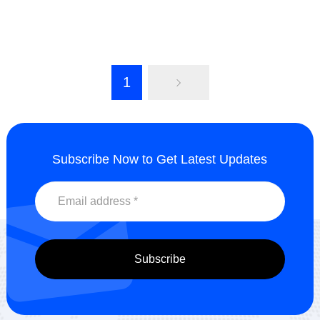
Solvent-based dispersant
Water-Oil Dispersant
HH2070
HH2513
Send Inquiry
Send Inquiry
1
Subscribe Now to Get Latest Updates