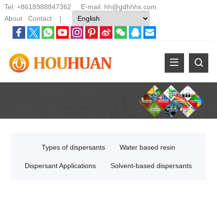
Tel:
+8618988847362
E-mail:
hh@gdhhhx.com
About
Contact
|
Types of dispersants
Water based resin
Dispersant Applications
Solvent-based dispersants