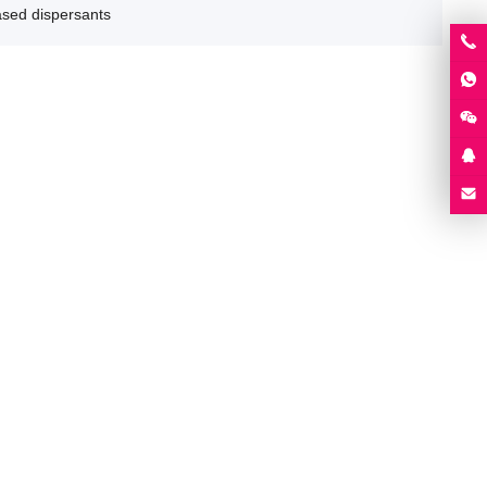
ased dispersants