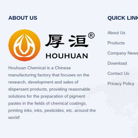
ABOUT US
QUICK LIN
About Us
Products
Company New
Download
Houhuan Chemical is a Chinese
Contact Us
manufacturing factory that focuses on the
research, development and sales of
Privacy Policy
dispersant products, providing reasonable
solutions for the preparation of pigment
pastes in the fields of chemical coatings,
printing inks, inks, pesticides, etc. around the
world!