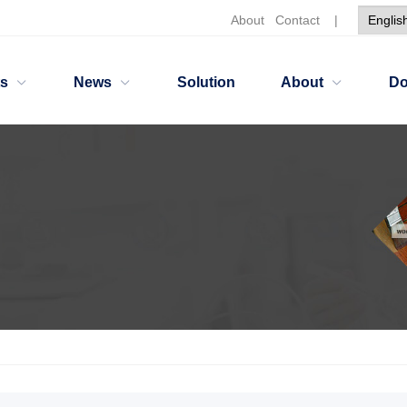
About
Contact
|
ts
News
Solution
About
Do