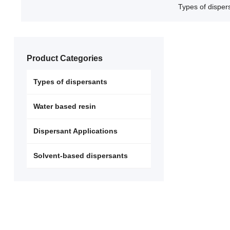
Types of disper
Product Categories
Types of dispersants
Water based resin
Dispersant Applications
Solvent-based dispersants
Non-ionic d