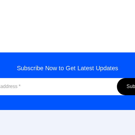
end Inquiry
Subscribe Now to Get Latest Updates