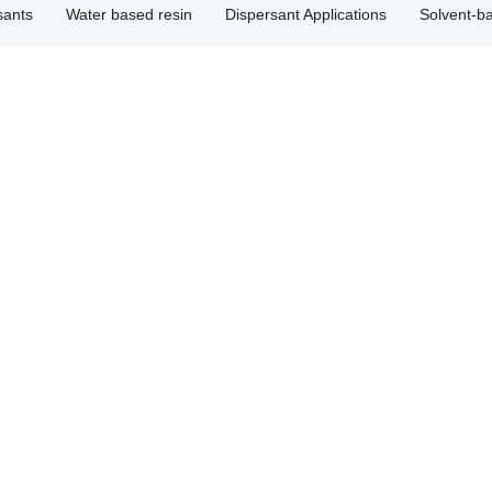
sants
Water based resin
Dispersant Applications
Solvent-b
ispersant HH22T3