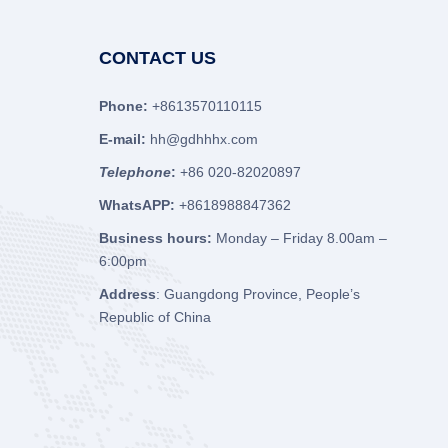
CONTACT US
Phone:
+8613570110115
E-mail:
hh@gdhhhx.com
Telephone
:
+86 020-82020897
WhatsAPP:
+8618988847362
Business hours:
Monday – Friday 8.00am –
6:00pm
Address
: Guangdong Province, People’s
Republic of China