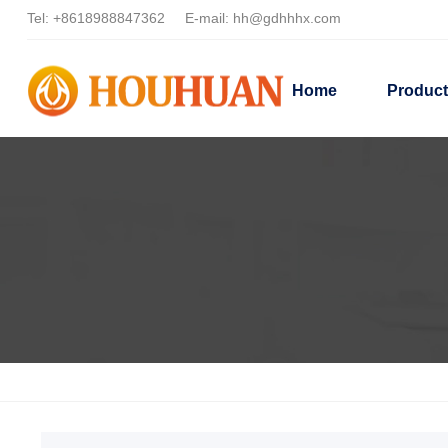
Tel:
+8618988847362
E-mail:
hh@gdhhhx.com
Home
Produc
Home
Products
Dispersing HH22T3