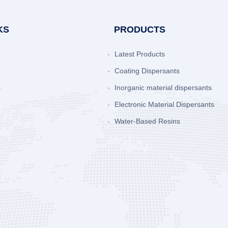
KS
PRODUCTS
Latest Products
Coating Dispersants
s
Inorganic material dispersants
Electronic Material Dispersants
Water-Based Resins