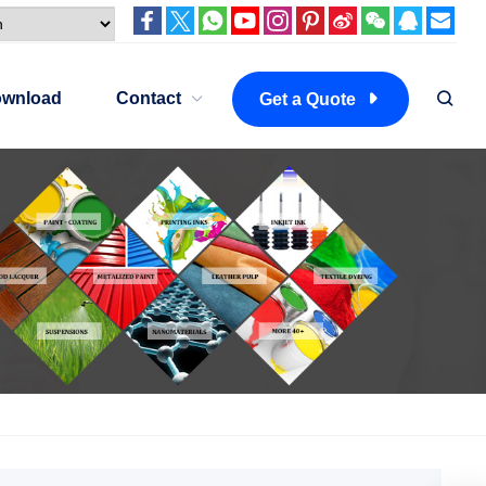
wnload
Contact
Get a Quote