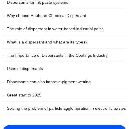
Dispersants for ink paste systems
Why choose Houhuan Chemical Dispersant
The role of dispersant in water-based industrial paint
What is a dispersant and what are its types?
The Importance of Dispersants in the Coatings Industry
Uses of dispersants
Dispersants can also improve pigment wetting
Great start to 2025
Solving the problem of particle agglomeration in electronic pastes