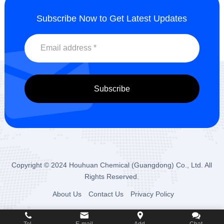
Subscribe Now to Get Latest Updates
Copyright © 2024
Houhuan Chemical (Guangdong) Co., Ltd.
All
Rights Reserved.
About Us
Contact Us
Privacy Policy