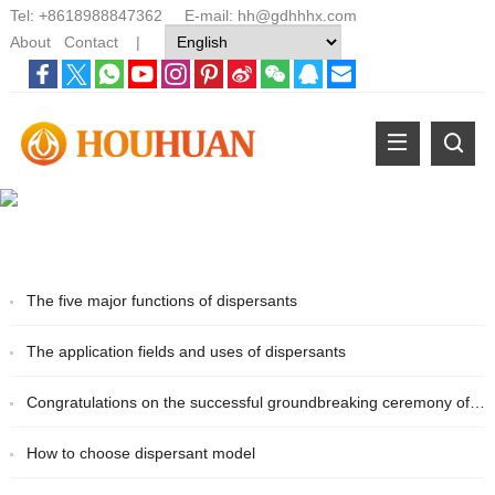
Tel:
+8618988847362
E-mail:
hh@gdhhhx.com
About
Contact
|
The five major functions of dispersants
The application fields and uses of dispersants
Congratulations on the successful groundbreaking ceremony of the new Houhuan Chemical plant
How to choose dispersant model